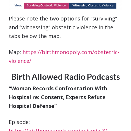
Please note the two options for “surviving”
and “witnessing” obstetric violence in the
tabs below the map.
Map:
https://birthmonopoly.com/obstetric-
violence/
Birth Allowed Radio Podcasts
“Woman Records Confrontation With
Hospital re: Consent, Experts Refute
Hospital Defense”
Episode:
https://birthmonopoly.com/episode-8/