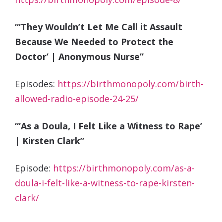
“‘They Wouldn’t Let Me Call it Assault
Because We Needed to Protect the
Doctor’ | Anonymous Nurse”
Episodes:
https://birthmonopoly.com/birth-
allowed-radio-episode-24-25/
“‘As a Doula, I Felt Like a Witness to Rape’
| Kirsten Clark”
Episode:
https://birthmonopoly.com/as-a-
doula-i-felt-like-a-witness-to-rape-kirsten-
clark/