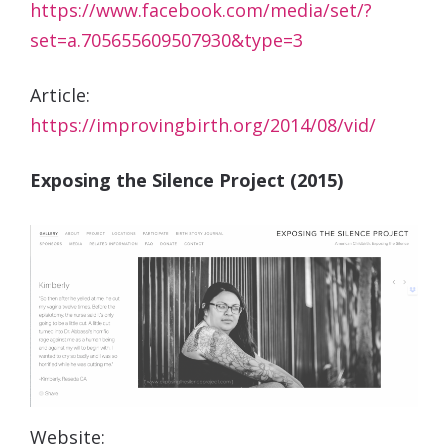
https://www.facebook.com/media/set/?
set=a.705655609507930&type=3
Article:
https://improvingbirth.org/2014/08/vid/
Exposing the Silence Project (2015)
Website: