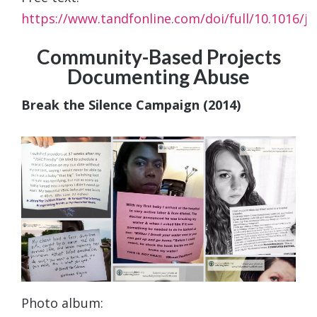
https://www.tandfonline.com/doi/full/10.1016/j.
Community-Based Projects
Documenting Abuse
Break the Silence Campaign (2014)
Photo album: