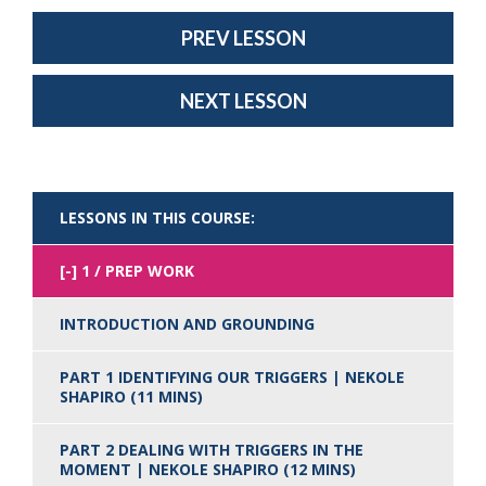
PREV LESSON
NEXT LESSON
LESSONS IN THIS COURSE:
1 / PREP WORK
INTRODUCTION AND GROUNDING
PART 1 IDENTIFYING OUR TRIGGERS | NEKOLE
SHAPIRO (11 MINS)
PART 2 DEALING WITH TRIGGERS IN THE
MOMENT | NEKOLE SHAPIRO (12 MINS)