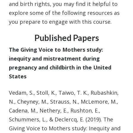
and birth rights, you may find it helpful to
explore some of the following resources as
you prepare to engage with this course.
Published Papers
The Giving Voice to Mothers study:
inequity and mistreatment during
pregnancy and childbirth in the United
States
Vedam, S., Stoll, K., Taiwo, T. K., Rubashkin,
N., Cheyney, M., Strauss, N., McLemore, M.,
Cadena, M.,
Nethery, E., Rushton, E.,
Schummers, L., & Declercq, E. (2019). The
Giving Voice to Mothers study:
Inequity and