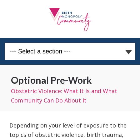
Optional Pre-Work
Obstetric Violence: What It Is and What
Community Can Do About It
Depending on your level of exposure to the
topics of obstetric violence, birth trauma,