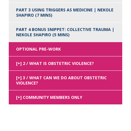
PART 3 USING TRIGGERS AS MEDICINE | NEKOLE
SHAPIRO (7 MINS)
PART 4 BONUS SNIPPET: COLLECTIVE TRAUMA |
NEKOLE SHAPIRO (5 MINS)
OPTIONAL PRE-WORK
2 / WHAT IS OBSTETRIC VIOLENCE?
3 / WHAT CAN WE DO ABOUT OBSTETRIC
VIOLENCE?
COMMUNITY MEMBERS ONLY