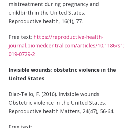
mistreatment during pregnancy and
childbirth in the United States.
Reproductive
health, 16(1), 77.
Free text:
https://reproductive-health-
journal.biomedcentral.com/articles/10.1186/s12
019-0729-2
Invisible wounds: obstetric violence in the
United States
Diaz-Tello, F. (2016). Invisible wounds:
Obstetric violence in the United States.
Reproductive health
Matters
,
24
(47), 56-64.
Free text: