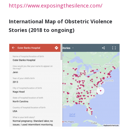
https://www.exposingthesilence.com/
International Map of Obstetric Violence
Stories (2018 to ongoing)