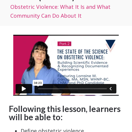
Obstetric Violence: What It Is and What
Community Can Do About It
Following this lesson, learners
will be able to:
Define obstetric violence