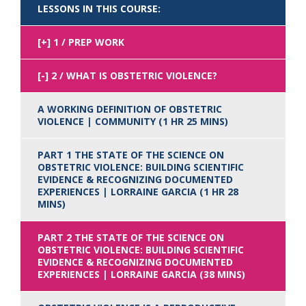
LESSONS IN THIS COURSE:
1 / PREP WORK
2 / WHAT IS OBSTETRIC VIOLENCE?
A WORKING DEFINITION OF OBSTETRIC
VIOLENCE | COMMUNITY (1 HR 25 MINS)
PART 1 THE STATE OF THE SCIENCE ON
OBSTETRIC VIOLENCE: BUILDING SCIENTIFIC
EVIDENCE & RECOGNIZING DOCUMENTED
EXPERIENCES | LORRAINE GARCIA (1 HR 28
MINS)
PART 2 THE STATE OF THE SCIENCE ON
OBSTETRIC VIOLENCE: BUILDING SCIENTIFIC
EVIDENCE & RECOGNIZING DOCUMENTED
EXPERIENCES | LORRAINE GARCIA (38 MINS)