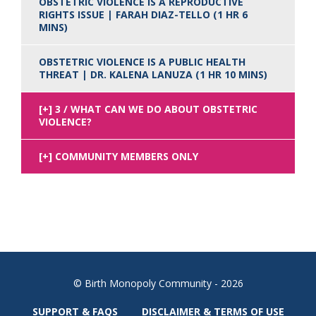
OBSTETRIC VIOLENCE IS A REPRODUCTIVE
RIGHTS ISSUE | FARAH DIAZ-TELLO (1 HR 6
MINS)
OBSTETRIC VIOLENCE IS A PUBLIC HEALTH
THREAT | DR. KALENA LANUZA (1 HR 10 MINS)
3 / WHAT CAN WE DO ABOUT OBSTETRIC
VIOLENCE?
COMMUNITY MEMBERS ONLY
© Birth Monopoly Community - 2026
SUPPORT & FAQS
DISCLAIMER & TERMS OF USE