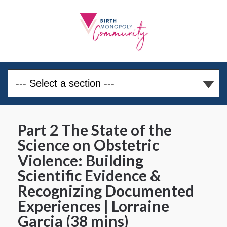
Part 2 The State of the
Science on Obstetric
Violence: Building
Scientific Evidence &
Recognizing Documented
Experiences | Lorraine
Garcia (38 mins)