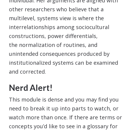
individual. Her arguments are aligned with
other researchers who believe that a
multilevel, systems view is where the
interrelationships among sociocultural
constructions, power differentials,
the normalization of routines, and
unintended consequences produced by
institutionalized systems can be examined
and corrected.
Nerd Alert!
This module is dense and you may find you
need to break it up into parts to watch, or
watch more than once. If there are terms or
concepts you’d like to see in a glossary for