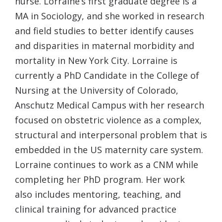
nurse. Lorraine’s first graduate degree is a
MA in Sociology, and she worked in research
and field studies to better identify causes
and disparities in maternal morbidity and
mortality in New York City. Lorraine is
currently a PhD Candidate in the College of
Nursing at the University of Colorado,
Anschutz Medical Campus with her research
focused on obstetric violence as a complex,
structural and interpersonal problem that is
embedded in the US maternity care system.
Lorraine continues to work as a CNM while
completing her PhD program. Her work
also includes mentoring, teaching, and
clinical training for advanced practice