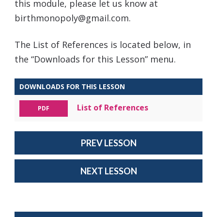
this module, please let us know at
birthmonopoly@gmail.com.
The List of References is located below, in
the “Downloads for this Lesson” menu.
DOWNLOADS FOR THIS LESSON
List of References
PDF
PREV LESSON
NEXT LESSON