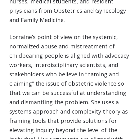
nurses, medical students, and resident
physicians from Obstetrics and Gynecology
and Family Medicine.
Lorraine’s point of view on the systemic,
normalized abuse and mistreatment of
childbearing people is aligned with advocacy
workers, interdisciplinary scientists, and
stakeholders who believe in “naming and
claiming” the issue of obstetric violence so
that we can be successful at understanding
and dismantling the problem. She uses a
systems approach and complexity theory as
framing tools that provide solutions for
elevating inquiry beyond the level of the