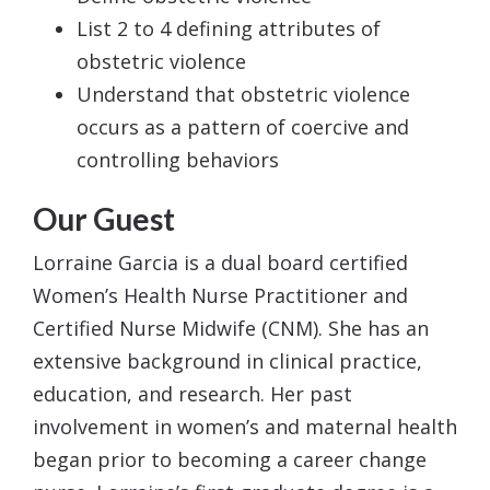
List 2 to 4 defining attributes of
obstetric violence
Understand that obstetric violence
occurs as a pattern of coercive and
controlling behaviors
Our Guest
Lorraine Garcia is a dual board certified
Women’s Health Nurse Practitioner and
Certified Nurse Midwife (CNM). She has an
extensive background in clinical practice,
education, and research. Her past
involvement in women’s and maternal health
began prior to becoming a career change