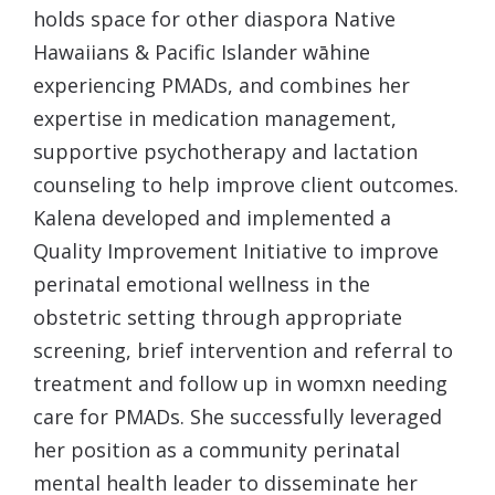
holds space for other diaspora Native
Hawaiians & Pacific Islander wāhine
experiencing PMADs, and combines her
expertise in medication management,
supportive psychotherapy and lactation
counseling to help improve client outcomes.
Kalena
developed and implemented a
Quality Improvement Initiative to improve
perinatal emotional wellness in the
obstetric setting through appropriate
screening, brief intervention and referral to
treatment and follow up in womxn needing
care for PMADs. She successfully leveraged
her position as a community perinatal
mental health leader to disseminate her