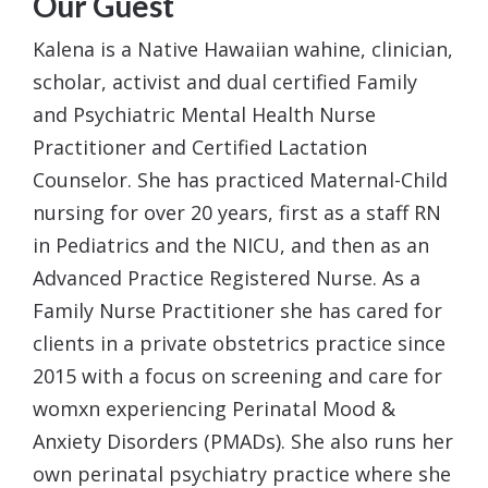
Our Guest
Kalena
is a Native Hawaiian wahine, clinician,
scholar, activist and dual certified Family
and Psychiatric Mental Health Nurse
Practitioner and Certified Lactation
Counselor. She has practiced Maternal-Child
nursing for over 20 years, first as a staff RN
in Pediatrics and the NICU, and then as an
Advanced Practice Registered Nurse. As a
Family Nurse Practitioner she has cared for
clients in a private obstetrics practice since
2015 with a focus on screening and care for
womxn experiencing Perinatal Mood &
Anxiety Disorders (PMADs). She also runs her
own perinatal psychiatry practice where she