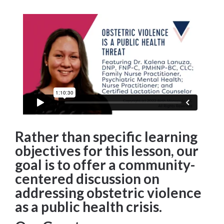
Rather than specific learning
objectives for this lesson, our
goal is to offer a community-
centered discussion on
addressing obstetric violence
as a public health crisis.