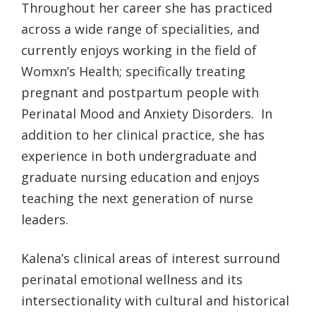
Throughout her career she has practiced
across a wide range of specialities, and
currently enjoys working in the field of
Womxn’s Health; specifically treating
pregnant and postpartum people with
Perinatal Mood and Anxiety Disorders. In
addition to her clinical practice, she has
experience in both undergraduate and
graduate nursing education and enjoys
teaching the next generation of nurse
leaders.
Kalena
’s clinical areas of interest surround
perinatal emotional wellness and its
intersectionality with cultural and historical