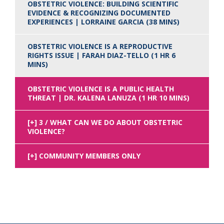
OBSTETRIC VIOLENCE: BUILDING SCIENTIFIC
EVIDENCE & RECOGNIZING DOCUMENTED
EXPERIENCES | LORRAINE GARCIA (38 MINS)
OBSTETRIC VIOLENCE IS A REPRODUCTIVE
RIGHTS ISSUE | FARAH DIAZ-TELLO (1 HR 6
MINS)
OBSTETRIC VIOLENCE IS A PUBLIC HEALTH
THREAT | DR. KALENA LANUZA (1 HR 10 MINS)
3 / WHAT CAN WE DO ABOUT OBSTETRIC
VIOLENCE?
COMMUNITY MEMBERS ONLY