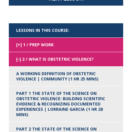
LESSONS IN THIS COURSE:
1 / PREP WORK
2 / WHAT IS OBSTETRIC VIOLENCE?
A WORKING DEFINITION OF OBSTETRIC
VIOLENCE | COMMUNITY (1 HR 25 MINS)
PART 1 THE STATE OF THE SCIENCE ON
OBSTETRIC VIOLENCE: BUILDING SCIENTIFIC
EVIDENCE & RECOGNIZING DOCUMENTED
EXPERIENCES | LORRAINE GARCIA (1 HR 28
MINS)
PART 2 THE STATE OF THE SCIENCE ON