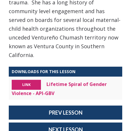
trauma. She has a long history of
community level engagement and has
served on boards for several local maternal-
child health organizations throughout the
unceded Ventureño Chumash territory now
known as Ventura County in Southern
California.
DOWNLOADS FOR THIS LESSON
Lifetime Spiral of Gender
LINK
Violence - API-GBV
PREV LESSON
NEXT LESSON