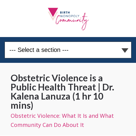
Obstetric Violence is a
Public Health Threat | Dr.
Kalena Lanuza (1 hr 10
mins)
Obstetric Violence: What It Is and What
Community Can Do About It