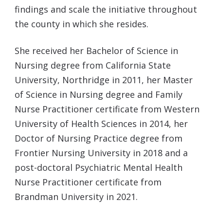
findings and scale the initiative throughout
the county in which she resides.
She received her Bachelor of Science in
Nursing degree from California State
University, Northridge in 2011, her Master
of Science in Nursing degree and Family
Nurse Practitioner certificate from Western
University of Health Sciences in 2014, her
Doctor of Nursing Practice degree from
Frontier Nursing University in 2018 and a
post-doctoral Psychiatric Mental Health
Nurse Practitioner certificate from
Brandman University in 2021.