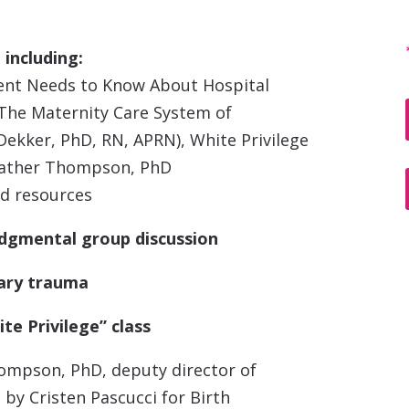
including:
rent Needs to Know About Hospital
, The Maternity Care System of
ekker, PhD, RN, APRN), White Privilege
Heather Thompson, PhD
d resources
udgmental group discussion
ary trauma
te Privilege” class
ompson, PhD, deputy director of
 by Cristen Pascucci for Birth