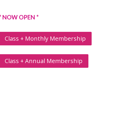
* NOW OPEN *
Class + Monthly Membership
Class + Annual Membership