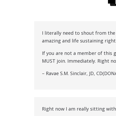
I literally need to shout from th
amazing and life sustaining right
If you are not a member of this 
MUST join. Immediately. Right now
– Ravae S.M. Sinclair, JD, CD(DO
Right now I am really sitting with