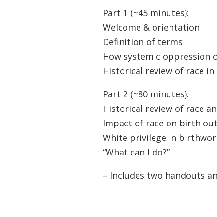
Part 1 (~45 minutes):
Welcome & orientation
Definition of terms
How systemic oppression 
Historical review of race i
Part 2 (~80 minutes):
Historical review of race a
Impact of race on birth o
White privilege in birthwor
“What can I do?”
– Includes two handouts an