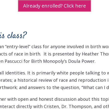
Already enrolled? Click here
is class?
 an “entry-level” class for anyone involved in birth w
cts of race in birth. It is presented by Heather Th
en Pascucci for Birth Monopoly’s Doula Power.
l identities. It is primarily white people talking to
rates; a h
istorical review of race and reproduction in
birthwork; and answers to the question,
“What can I d
her with open and honest discussion about this topic
teract directly with Cristen, Dr. Thompson, and ot