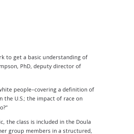
ork to get a basic understanding of
ompson, PhD, deputy director of
 white people–covering a definition of
 the U.S.; the i
mpact of race on
o?”
, the class is included in the Doula
her group members in a structured,