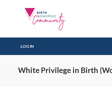
LOG IN
White Privilege in Birth (W