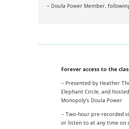
– Doula Power Member, following 
Forever access to the clas
– Presented by Heather Th
Elephant Circle, and hosted
Monopoly’s Doula Power
– Two-hour pre-recorded v
or listen to at any time o