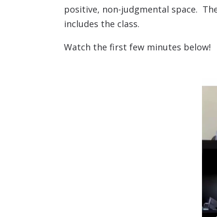
positive, non-judgmental space. The
includes the class.
Watch the first few minutes below!