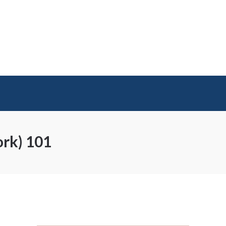
ork) 101