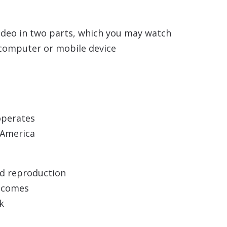
ideo in two parts, which you may watch
n computer or mobile device
operates
n America
nd reproduction
utcomes
k