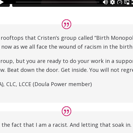
e rooftops that Cristen’s group called “Birth Monopo
 now as we all face the wound of racism in the birt
group, but you are ready to do your work in a suppo
. Beat down the door. Get inside. You will not regre
NA), CLC, LCCE (Doula Power member)
 the fact that I am a racist. And letting that soak in.