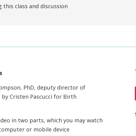
this class and discussion
s
ompson, PhD, deputy director of
 by Cristen Pascucci for Birth
ideo in two parts, which you may watch
n computer or mobile device