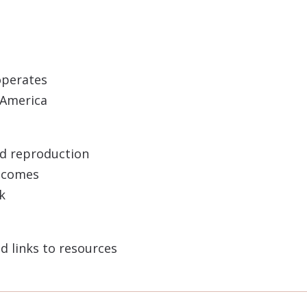
operates
n America
nd reproduction
utcomes
k
d links to resources