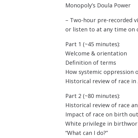
Monopoly’s Doula Power
– Two-hour pre-recorded v
or listen to at any time o
Part 1 (~45 minutes):
Welcome & orientation
Definition of terms
How systemic oppression 
Historical review of race i
Part 2 (~80 minutes):
Historical review of race a
Impact of race on birth o
White privilege in birthwor
“What can I do?”