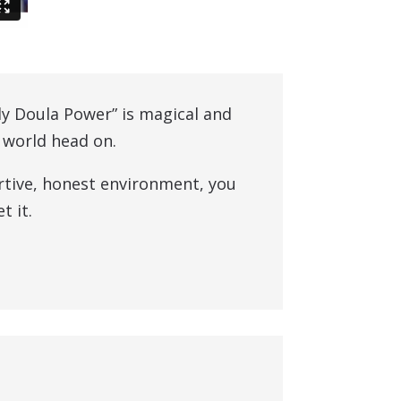
ly Doula Power” is magical and
h world head on.
rtive, honest environment, you
t it.