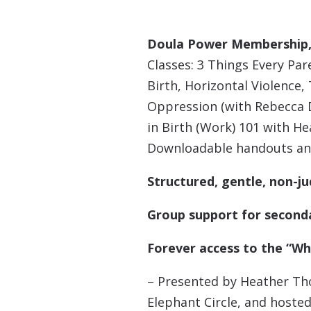
Doula Power Membership, 
Classes: 3 Things Every Pa
Birth, Horizontal Violence
Oppression (with Rebecca D
in Birth (Work) 101 with 
Downloadable handouts an
Structured, gentle, non-j
Group support for second
Forever access to the “Whi
– Presented by Heather Th
Elephant Circle, and hosted