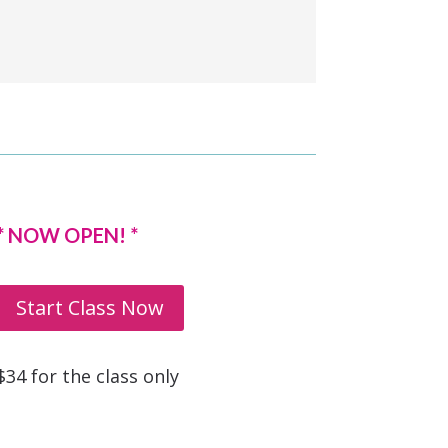
* NOW OPEN! *
Start Class Now
$34 for the class only