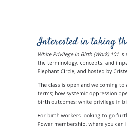
Interested in taking th
White Privilege in Birth (Work) 101
is
the terminology, concepts, and impa
Elephant Circle, and hosted by Crist
The class is open and welcoming to al
terms; h
ow systemic oppression ope
birth outcomes; w
hite privilege in 
For birth workers looking to go furt
Power membership, where you can in