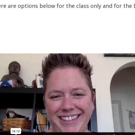
re are options below for the class only and for t