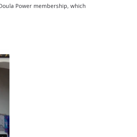
he Doula Power membership, which