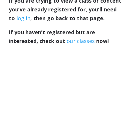
If you are trying to view a class or content
you’ve already registered for, you’ll need
to
log in
, then go back to that page.
If you haven’t registered but are
interested, check out
our classes
now!