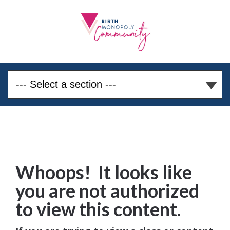
Whoops! It looks like
you are not authorized
to view this content.