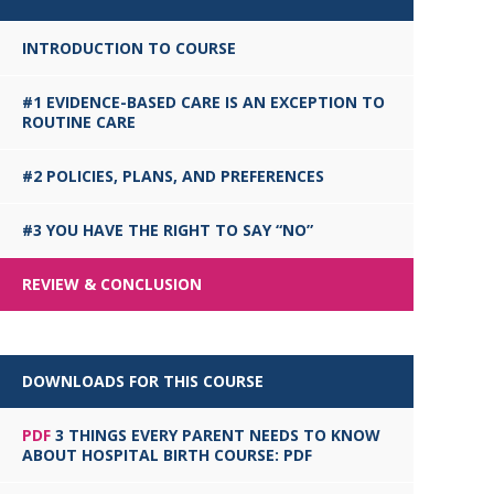
INTRODUCTION TO COURSE
#1 EVIDENCE-BASED CARE IS AN EXCEPTION TO
ROUTINE CARE
#2 POLICIES, PLANS, AND PREFERENCES
#3 YOU HAVE THE RIGHT TO SAY “NO”
REVIEW & CONCLUSION
DOWNLOADS FOR THIS COURSE
PDF
3 THINGS EVERY PARENT NEEDS TO KNOW
ABOUT HOSPITAL BIRTH COURSE: PDF