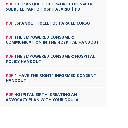
PDF
3 COSAS QUE TODO PADRE DEBE SABER
SOBRE EL PARTO HOSPITALARIO | PDF
PDF
ESPAÑOL | FOLLETOS PARA EL CURSO
PDF
THE EMPOWERED CONSUMER:
COMMUNICATION IN THE HOSPITAL HANDOUT
PDF
THE EMPOWERED CONSUMER: HOSPITAL
POLICY HANDOUT
PDF
"I HAVE THE RIGHT" INFORMED CONSENT
HANDOUT
PDF
HOSPITAL BIRTH: CREATING AN
ADVOCACY PLAN WITH YOUR DOULA