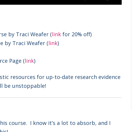
se by Traci Weafer (
link
for 20% off)
e by Traci Weafer (
link
)
rce Page (
link
)
stic resources for up-to-date research evidence
ll be unstoppable!
is course. I know it’s a lot to absorb, and I
his!