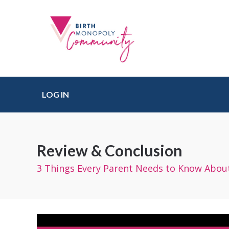
LOG IN
Review & Conclusion
3 Things Every Parent Needs to Know About