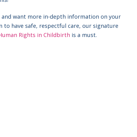
nal and want more in-depth information on your
m to have safe, respectful care, our signature
Human Rights in Childbirth
is a must.