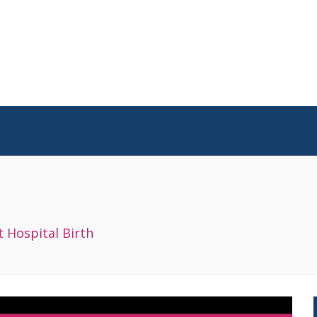
 Hospital Birth