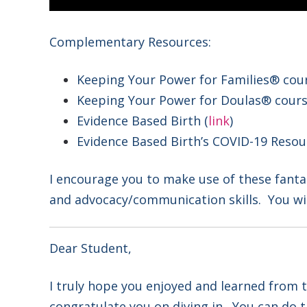
Complementary Resources:
Keeping Your Power for Families® cour
Keeping Your Power for Doulas® cours
Evidence Based Birth (
link
)
Evidence Based Birth’s COVID-19 Resou
I encourage you to make use of these fanta
and advocacy/communication skills. You wi
Dear Student,
I truly hope you enjoyed and learned from th
congratulate you on diving in. You can do t