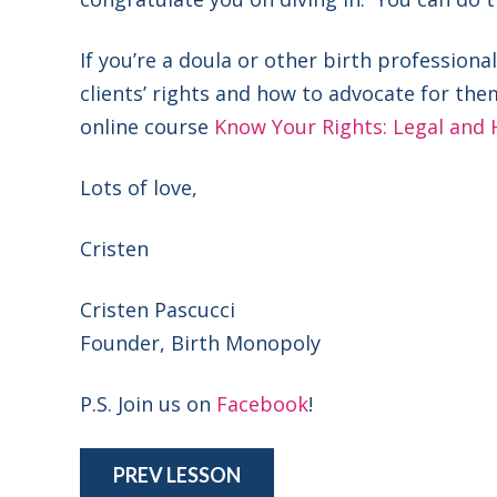
If you’re a doula or other birth professio
clients’ rights and how to advocate for the
online course
Know Your Rights: Legal and 
Lots of love,
Cristen
Cristen Pascucci
Founder, Birth Monopoly
P.S. Join us on
Facebook
!
PREV LESSON