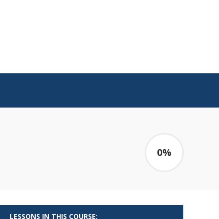
0%
LESSONS IN THIS COURSE: