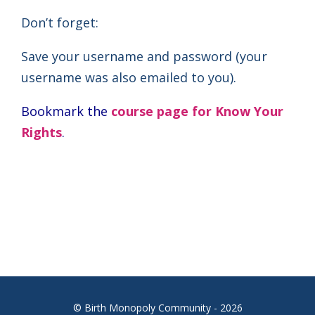
Don’t forget:
Save your username and password (your
username was also emailed to you).
Bookmark the
course page for Know Your
Rights
.
© Birth Monopoly Community - 2026