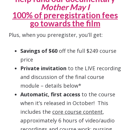
Mother May I
100% of preregistration fees
go towards the film
Plus, when you preregister, you’ll get:
Savings of $60
off the full $249 course
price
Private invitation
to the LIVE recording
and discussion of the final course
module – details below*
Automatic, first access
to the course
when it’s released in October! This
includes the
core course content
,
approximately 6 hours of video/audio
recordings and course work; nursing