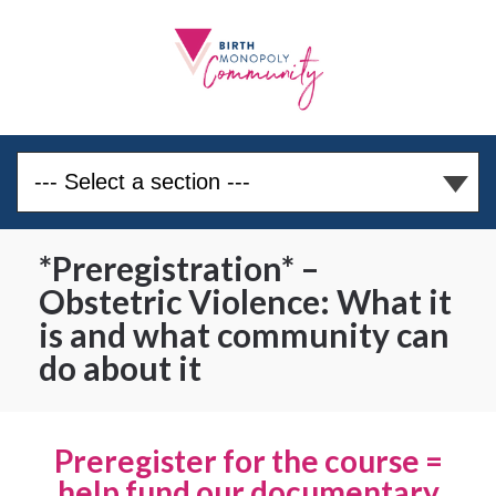
*Preregistration* –
Obstetric Violence: What it
is and what community can
do about it
Preregister for the course =
help fund our documentary