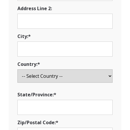
Address Line 2:
City:*
Country:*
State/Province:*
Zip/Postal Code:*