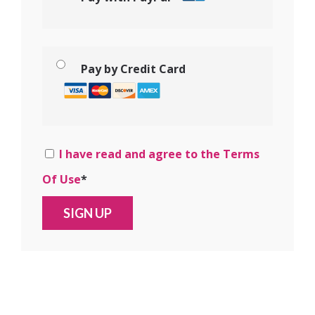
Pay by Credit Card
I have read and agree to the Terms
Of Use
*
No val