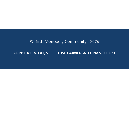
© Birth Monopoly Community - 2026
SUPPORT & FAQS
DISCLAIMER & TERMS OF USE