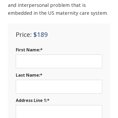
and interpersonal problem that is
embedded in the US maternity care system.
Price:
$189
First Name:*
Last Name:*
Address Line 1:*