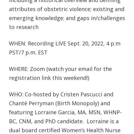
including a historical overview and defining
attributes of obstetric violence; existing and
emerging knowledge; and gaps in/challenges
to research
WHEN: Recording LIVE Sept. 20, 2022, 4 p.m
PST/7 p.m. EST
WHERE: Zoom (watch your email for the
registration link this weekend!)
WHO: Co-hosted by Cristen Pascucci and
Chanté Perryman (Birth Monopoly) and
featuring Lorraine Garcia, MA, MSN, WHNP-
BC, CNM, and PhD candidate. Lorraine is a
dual board certified Women’s Health Nurse