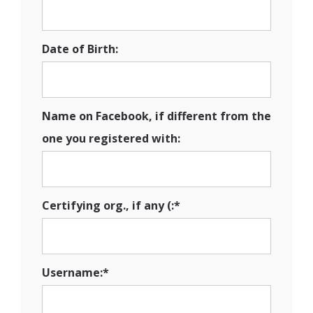
Date of Birth:
Name on Facebook, if different from the
one you registered with:
Certifying org., if any (:*
Username:*