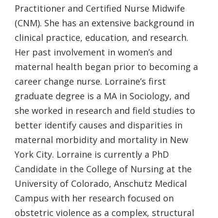
Practitioner and Certified Nurse Midwife
(CNM). She has an extensive background in
clinical practice, education, and research.
Her past involvement in women’s and
maternal health began prior to becoming a
career change nurse. Lorraine’s first
graduate degree is a MA in Sociology, and
she worked in research and field studies to
better identify causes and disparities in
maternal morbidity and mortality in New
York City. Lorraine is currently a PhD
Candidate in the College of Nursing at the
University of Colorado, Anschutz Medical
Campus with her research focused on
obstetric violence as a complex, structural