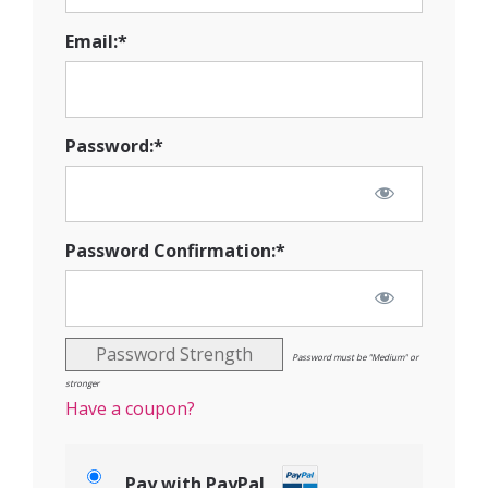
Email:*
Password:*
Password Confirmation:*
Password Strength
Password must be "Medium" or
stronger
Have a coupon?
Pay with PayPal