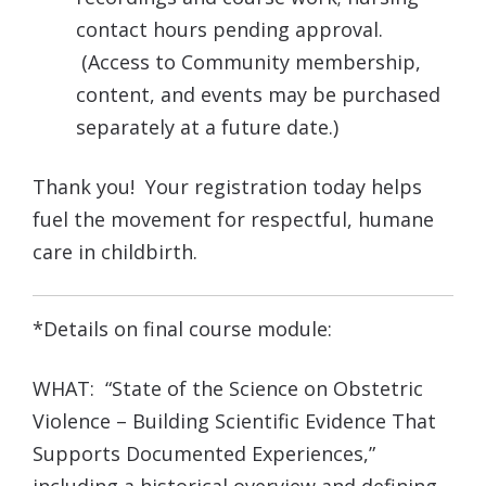
contact hours pending approval.
(Access to Community membership,
content, and events may be purchased
separately at a future date.)
Thank you! Your registration today helps
fuel the movement for respectful, humane
care in childbirth.
*Details on final course module:
WHAT: “State of the Science on Obstetric
Violence – Building Scientific Evidence That
Supports Documented Experiences,”