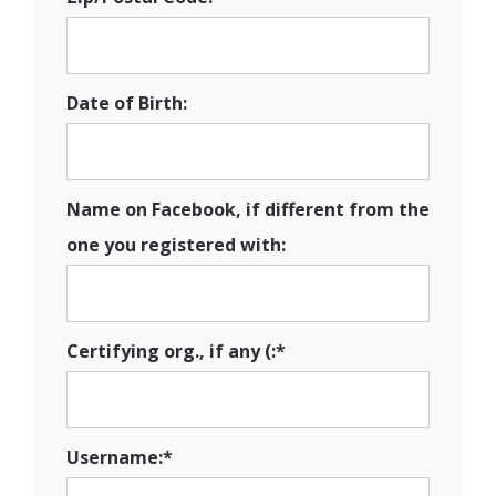
Date of Birth:
Name on Facebook, if different from the
one you registered with:
Certifying org., if any (:*
Username:*