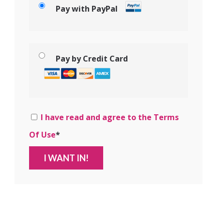
Pay with PayPal
Pay by Credit Card
I have read and agree to the Terms
Of Use
*
No val