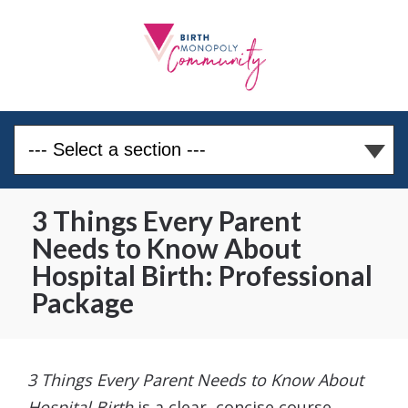
3 Things Every Parent
Needs to Know About
Hospital Birth: Professional
Package
3 Things Every Parent Needs to Know About
Hospital Birth
is a clear, concise course