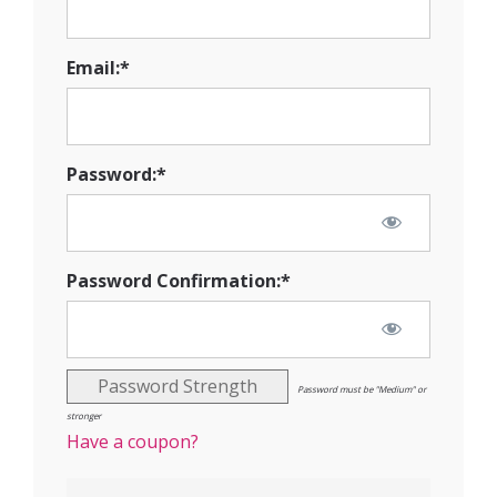
Email:*
Password:*
Password Confirmation:*
Password Strength
Password must be "Medium" or
stronger
Have a coupon?