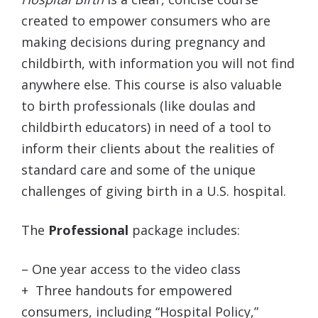
created to empower consumers who are
making decisions during pregnancy and
childbirth, with information you will not find
anywhere else. This course is also valuable
to birth professionals (like doulas and
childbirth educators) in need of a tool to
inform their clients about the realities of
standard care and some of the unique
challenges of giving birth in a U.S. hospital.
The
Professional
package includes:
– One year access to the video class
+
Three handouts for empowered
consumers, including “Hospital Policy,”