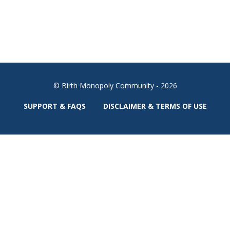
© Birth Monopoly Community - 2026
SUPPORT & FAQS
DISCLAIMER & TERMS OF USE