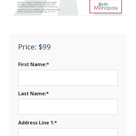
Price:
$99
First Name:*
Last Name:*
Address Line 1:*