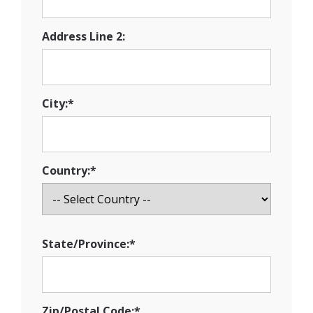
Address Line 2:
City:*
Country:*
State/Province:*
Zip/Postal Code:*