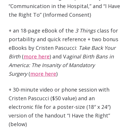
“Communication in the Hospital,” and “I Have
the Right To” (Informed Consent)
+
an 18-page eBook of the
3 Things
class for
portability and quick reference + two bonus
eBooks by Cristen Pascucci:
Take Back Your
Birth
(
more here
) and V
aginal Birth Bans in
America: The Insanity of Mandatory
Surgery
(
more here
)
+
30-minute video or phone session with
Cristen Pascucci (
$50 value
) and an
electronic file for a poster-size (18″ x 24″)
version of the handout “I Have the Right”
(below)