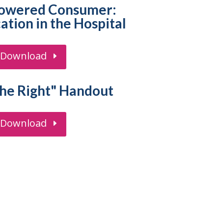
owered Consumer:
tion in the Hospital
Download
the Right" Handout
Download