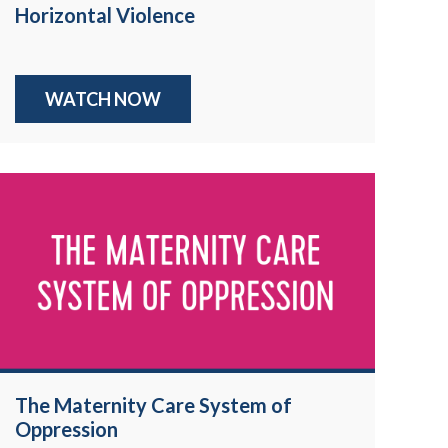
Horizontal Violence
WATCH NOW
The Maternity Care System of
Oppression