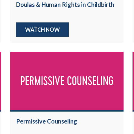
Doulas & Human Rights in Childbirth
WATCH NOW
Permissive Counseling