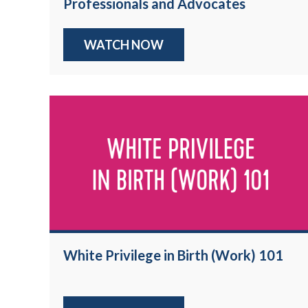
Professionals and Advocates
WATCH NOW
White Privilege in Birth (Work) 101