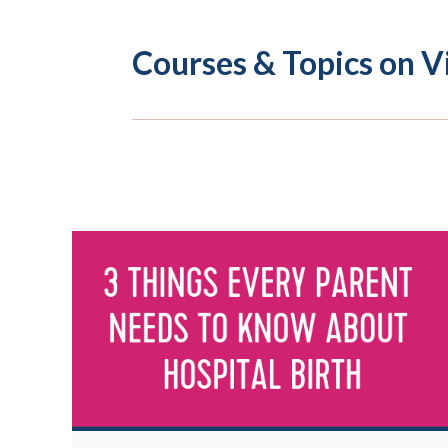
Courses & Topics on V