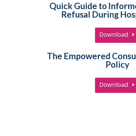
Quick Guide to Infor
Refusal During Hosp
Download
The Empowered Consum
Policy
Download