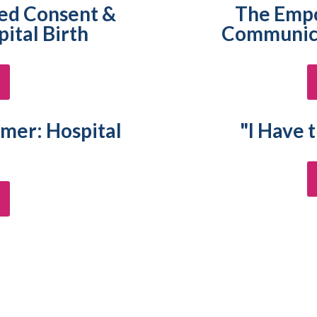
med Consent &
The Emp
ital Birth
Communica
er: Hospital
"I Have 