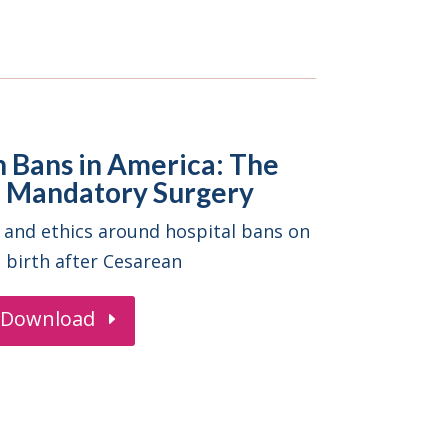
h Bans in America: The
of Mandatory Surgery
 and ethics around hospital bans on
l birth after Cesarean
Download