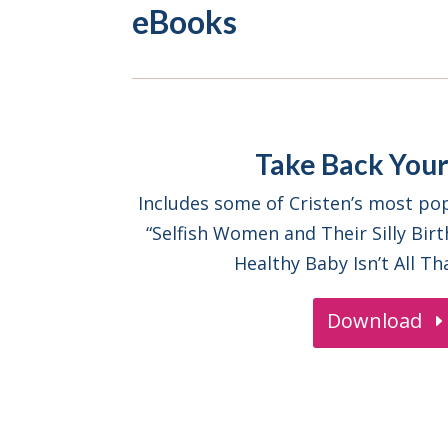
eBooks
Take Back Your
Includes some of Cristen’s most pop
“Selfish Women and Their Silly Birt
Healthy Baby Isn’t All Th
Download