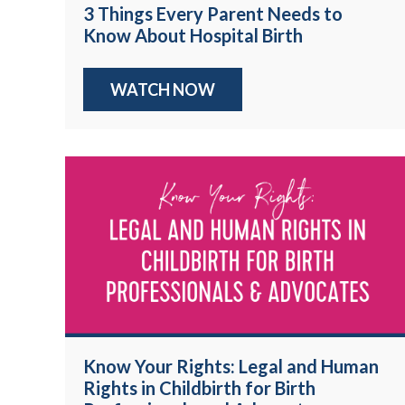
3 Things Every Parent Needs to
Know About Hospital Birth
WATCH NOW
Know Your Rights: Legal and Human
Rights in Childbirth for Birth