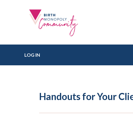
LOG IN
Handouts for Your Cli