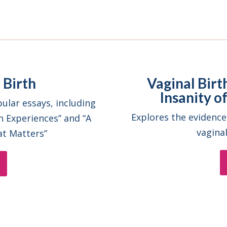
 Birth
Vaginal Birt
Insanity 
ular essays, including
Explores the evidence
h Experiences” and “A
vagina
at Matters”