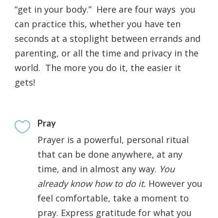
“get in your body.” Here are four ways you
can practice this, whether you have ten
seconds at a stoplight between errands and
parenting, or all the time and privacy in the
world. The more you do it, the easier it
gets!
Pray

Prayer is a powerful, personal ritual
that can be done anywhere, at any
time, and in almost any way.
You
already know how to do it.
However you
feel comfortable, take a moment to
pray. Express gratitude for what you