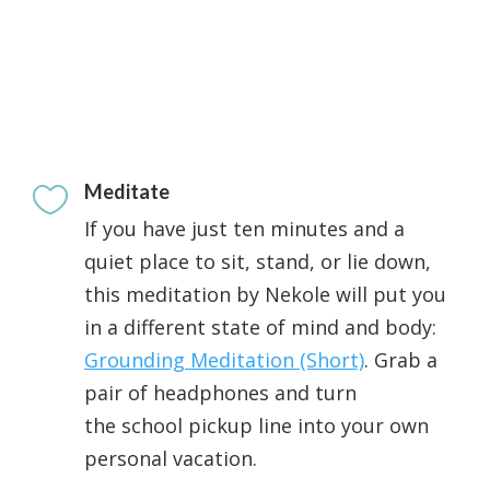
Meditate

If you have just ten minutes and a
quiet place to sit, stand, or lie down,
this meditation by Nekole will put you
in a different state of mind and body:
Grounding Meditation (Short)
. Grab a
pair of headphones and turn
the school pickup line into your own
personal vacation.