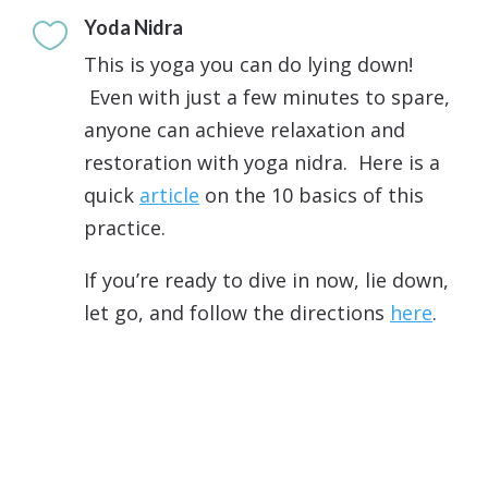
Yoda Nidra

This is yoga you can do lying down!
Even with just a few minutes to spare,
anyone can achieve relaxation and
restoration with yoga nidra. Here is a
quick
article
on the 10 basics of this
practice.
If you’re ready to dive in now, lie down,
let go, and follow the directions
here
.