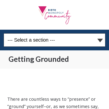
Getting Grounded
There are countless ways to “presence” or
“ground” yourself–or, as we sometimes say,