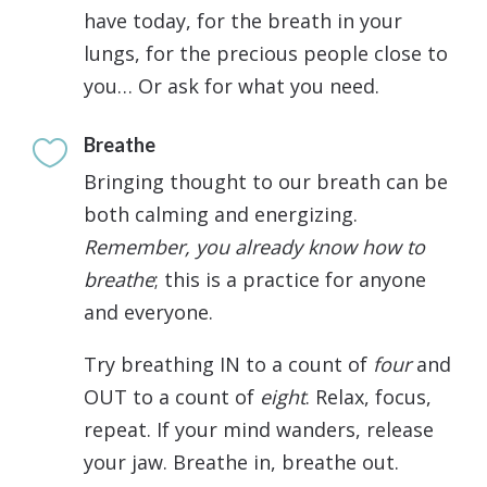
have today, for the breath in your
lungs, for the precious people close to
you… Or ask for what you need.
Breathe

Bringing thought to our breath can be
both calming and energizing.
Remember, you already know how to
breathe
; this is a practice for anyone
and everyone.
Try breathing IN to a count of
four
and
OUT to a count of
eight
. Relax, focus,
repeat. If your mind wanders, release
your jaw. Breathe in, breathe out.