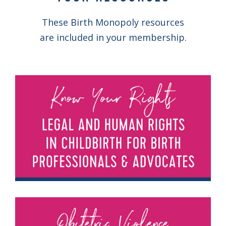
These Birth Monopoly resources
are included in your membership.