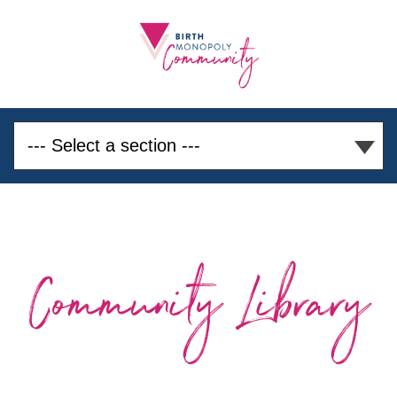
Community Library