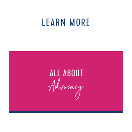
LEARN MORE