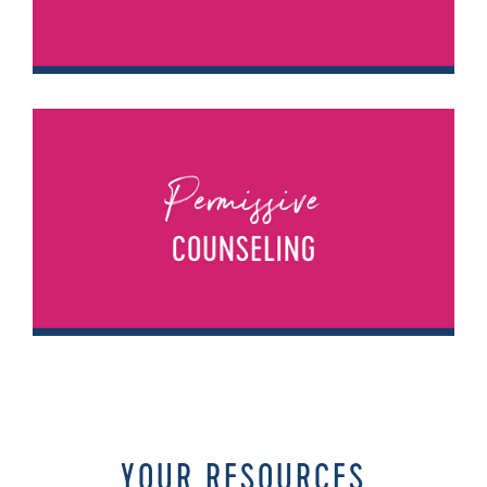
YOUR RESOURCES