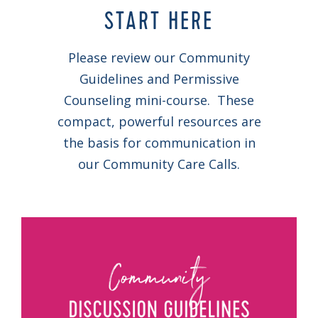
START HERE
Please review our Community
Guidelines and Permissive
Counseling mini-course. These
compact, powerful resources are
the basis for communication in
our Community Care Calls.